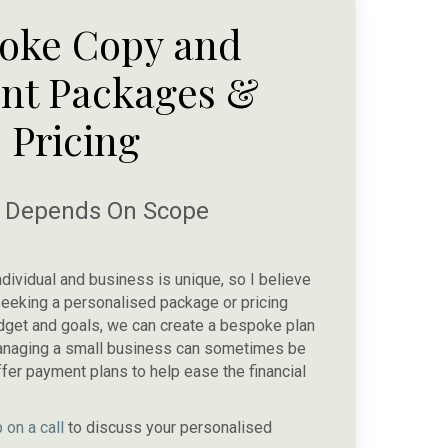
oke Copy and
nt Packages &
Pricing
e Depends On Scope
ndividual and business is unique, so I believe
re seeking a personalised package or pricing
udget and goals, we can create a bespoke plan
 managing a small business can sometimes be
ffer payment plans to help ease the financial
 on a call
to discuss your personalised