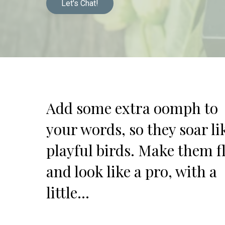
Let's Chat!
Add some extra oomph to
your words, so they soar li
playful birds. Make them f
and look like a pro, with a
little…