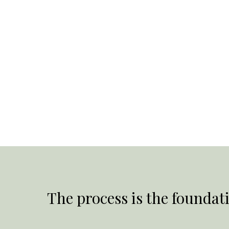
The process is the foundati