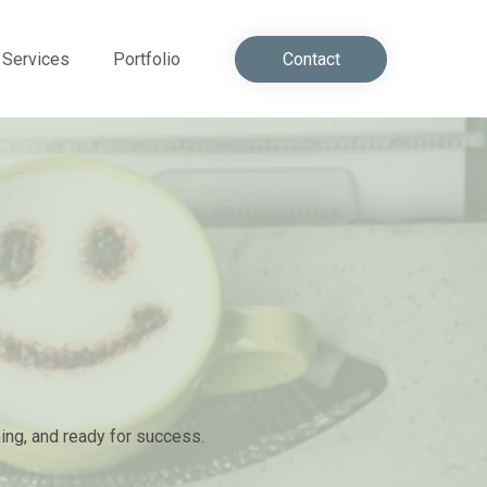
Services
Portfolio
Contact
ming, and ready for success.