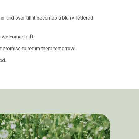
r and over till it becomes a blurry-lettered
a welcomed gift.
ust promise to return them tomorrow!
ded.