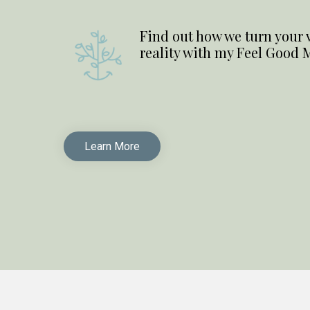
Find out how we turn your vi
reality with my Feel Good 
Learn More