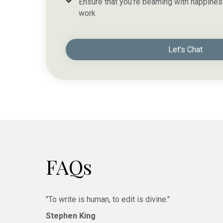
Ensure that you’re beaming with happines
work
Let's Chat
FAQs
"To write is human, to edit is divine."
Stephen King