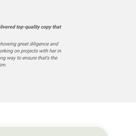
ivered top-quality copy that
showing great diligence and
rking on projects with her in
ong way to ensure that's the
Kim.