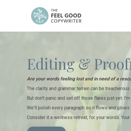
Editing & Proof
Are your words feeling lost and in need of a resc
The clarity and grammar terrain can be treacherous 
But don't panic and set off those flares just yet. I'
We'll polish every paragraph so it flows and glows 
Consider it a wellness retreat, for your words. You