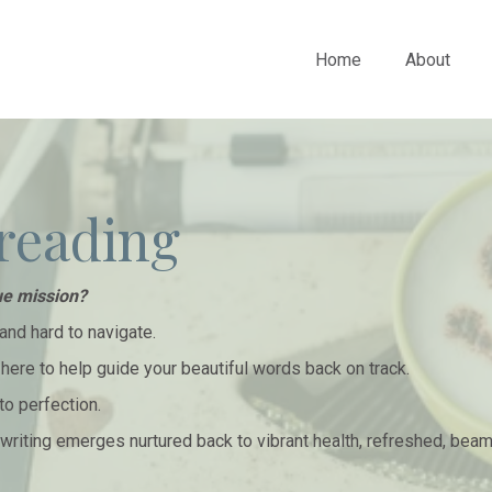
Home
About
reading
ue mission?
and hard to navigate.
m here to help guide your beautiful words back on track.
to perfection.
r writing emerges nurtured back to vibrant health, refreshed, bea