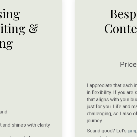
sing
Besp
iting &
Conte
ing
Pric
I appreciate that each i
in flexibility. If you a
that aligns with your b
just for you. Life and
rand
challenging, so I also o
journey.
 and shines with clarity
Sound good? Let’s
jump