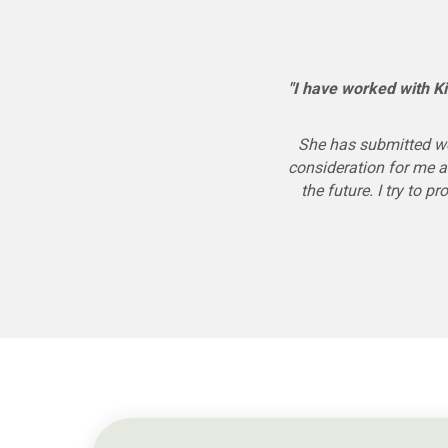
"I have worked with Ki
She has submitted wo
consideration for me a
the future. I try to 