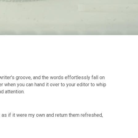
riter's groove, and the words effortlessly fall on
ter when you can hand it over to your editor to whip
nd attention.
k as if it were my own and return them refreshed,