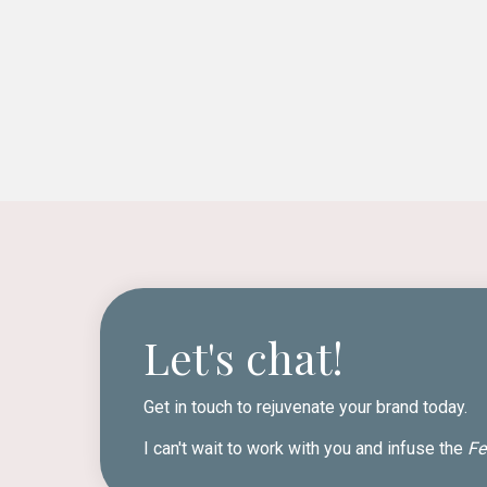
Let's chat!
Get in touch to rejuvenate your brand today.
I can't wait to work with you and infuse the
Fe