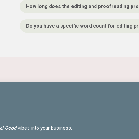
How long does the editing and proofreading pro
Do you have a specific word count for editing p
el Good
vibes into your business.