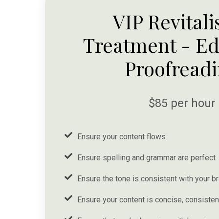
VIP Revitali
Treatment - Ed
Proofread
$85 per hour
Ensure your content flows
Ensure spelling and grammar are perfect
Ensure the tone is consistent with your b
Ensure your content is concise, consistent