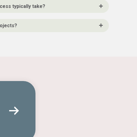
cess typically take?
rojects?