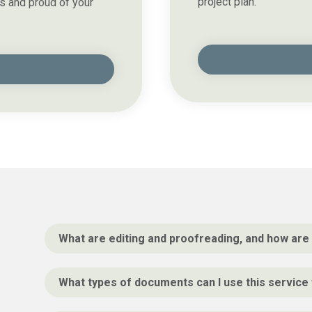
project plan.
s and proud of your
What are editing and proofreading, and how are 
What types of documents can I use this service