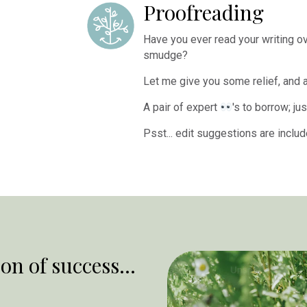
Proofreading
Have you ever read your writing ove
smudge?
Let me give you some relief, and 
A pair of expert
's to borrow; j
Psst... edit suggestions are inclu
on of success...