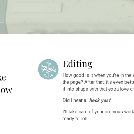
Editing
ke
How good is it when you're in the w
the page? After that, it's even bet
low
it into shape with that extra love a
Did I hear a…
heck yes?
I'll take care of your precious wor
ready to roll.