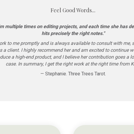
Feel Good Words...
m multiple times on editing projects, and each time she has del
hits precisely the right notes."
rk to me promptly and is always available to consult with me, 
s a client. I highly recommend her and am excited to continue wo
produce a high-end product, and I believe her contribution goes a l
case. In summary, I get the right work at the right time from 
— Stephanie. Three Trees Tarot.