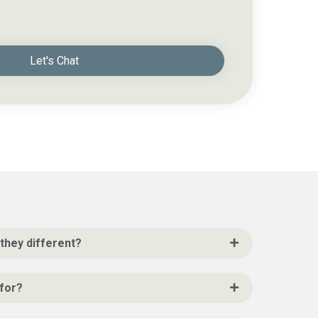
Let's Chat
they different?
 for?