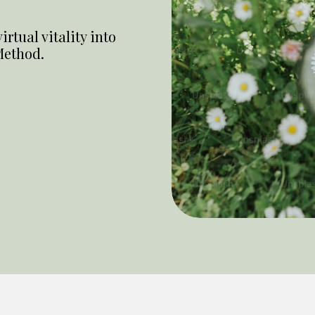
rtual vitality into
Method.